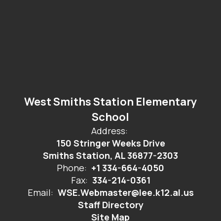
West Smiths Station Elementary
School
Address:
150 Stringer Weeks Drive
Smiths Station, AL 36877-2303
Phone:
+1 334-664-4050
Fax:
334-214-0361
Email:
WSE.Webmaster@lee.k12.al.us
Staff Directory
Site Map