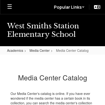
Skip
Popular Links
to
main
content
West Smiths Station
Elementary School
Academics
Media Center
Media Center Catalog
Media
Center
Catalog
Media Center Catalog
Our Media Center's catalog is online. If you have ever
wondered if the media center has a certain book in its
collection, you can search the media center's collection