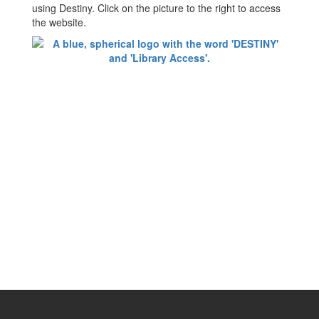
using Destiny. Click on the picture to the right to access
the website.