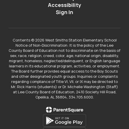
Accessibility
Sign In
Contents © 2026 West Smiths Station Elementary School
Notice of Non-Discrimination: It is the policy of the Lee
County Board of Education not to discriminate on the basis of
sex, race, religion, creed, color, age, national origin, disability,
migrant, homeless, neglected/delinquent, or English language
learners in its educational program, activities, or employment.
The Board further provides equal access to the Boy Scouts
and other designated youth groups. Inquiries or complaints
regarding compliance of Title VI, VII, or IX may be directed to
Mr. Rick Harris (students) or Dr. Michelle Washington (Staff)
at Lee County Board of Education, 2410 Society Hill Road,
Opelika, AL 36804, 334.705.6000.